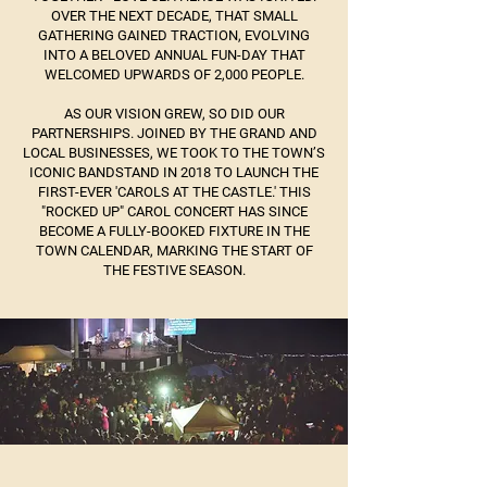
OVER THE NEXT DECADE, THAT SMALL
GATHERING GAINED TRACTION, EVOLVING
INTO A BELOVED ANNUAL FUN-DAY THAT
WELCOMED UPWARDS OF 2,000 PEOPLE.
AS OUR VISION GREW, SO DID OUR
PARTNERSHIPS. JOINED BY THE GRAND AND
LOCAL BUSINESSES, WE TOOK TO THE TOWN’S
ICONIC BANDSTAND IN 2018 TO LAUNCH THE
FIRST-EVER 'CAROLS AT THE CASTLE.' THIS
"ROCKED UP" CAROL CONCERT HAS SINCE
BECOME A FULLY-BOOKED FIXTURE IN THE
TOWN CALENDAR, MARKING THE START OF
THE FESTIVE SEASON.