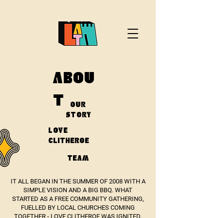
ABOU
T
OUR
STORY
LOVE
CLITHEROE
TEAM
IT ALL BEGAN IN THE SUMMER OF 2008 WITH A
SIMPLE VISION AND A BIG BBQ. WHAT
STARTED AS A FREE COMMUNITY GATHERING,
FUELLED BY LOCAL CHURCHES COMING
TOGETHER - LOVE CLITHEROE WAS IGNITED.