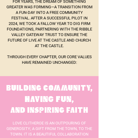
FOR YEARS, THE DREAM OF SOMETHING
GREATER WAS FORMING—A TRANSITION FROM
A FUN-DAY INTO A FREE COMMUNITY
FESTIVAL. AFTER A SUCCESSFUL PILOT IN
2024, WE TOOK A FALLOW YEAR TO DIG FIRM
FOUNDATIONS, PARTNERING WITH THE RIBBLE
VALLEY GATEWAY TRUST TO ENSURE THE
FUTURE OF LIVE AT THE CASTLE AND CHURCH
AT THE CASTLE.
THROUGH EVERY CHAPTER, OUR CORE VALUES
HAVE REMAINED UNCHANGED:
BUILDING COMMUNITY,
HAVING FUN,
AND INSPIRING FAITH
LOVE CLITHEROE IS AN OUTPOURING OF
GENEROSITY; A GIFT FROM THE TOWN, TO THE
TOWN. IT IS A BEAUTIFUL COLLABORATION