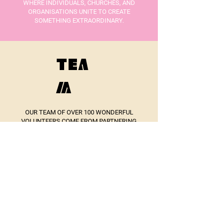
WHERE INDIVIDUALS, CHURCHES, AND
ORGANISATIONS UNITE TO CREATE
SOMETHING EXTRAORDINARY.
TEA
M
OUR TEAM OF OVER 100 WONDERFUL
VOLUNTEERS COME FROM PARTNERING
CHURCHES AND ORGANISATIONS FROM
ACROSS THE TOWN.
WE HAVE A CORE LEADERSHIP TEAM:
DAVE THORNBER (CHAIR)
IAN MITCHELL
NAOMI LYNAS
REV SAM CHEESEMAN
MEG BRIERLEY
DAN FINN